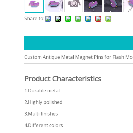
Share to:
Custom Antique Metal Magnet Pins for Flash Mo
Product Characteristics
1.Durable metal
2.Highly polished
3.Multi finishes
4.Different colors