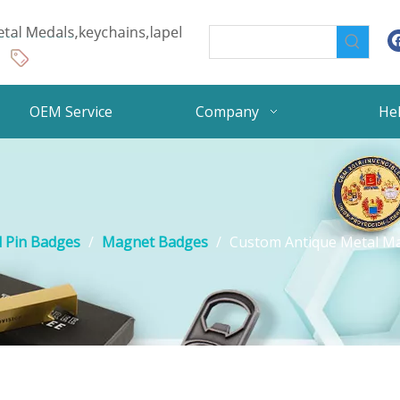
OEM Service
Company
He
 Pin Badges
/
Magnet Badges
/
Custom Antique Metal Ma