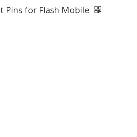
 Pins for Flash Mobile