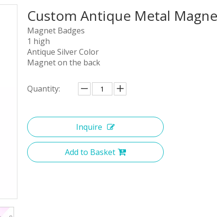
Custom Antique Metal Magnet
Magnet Badges
1 high
Antique Silver Color
Magnet on the back
Quantity:
Inquire
Add to Basket