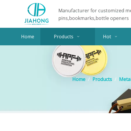
Home
Products
Hot
Home
/
Products
/
Metal