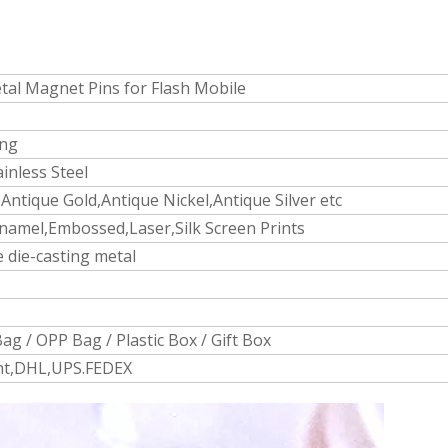
al Magnet Pins for Flash Mobile
ing
ainless Steel
Antique Gold,Antique Nickel,Antique Silver etc
namel,Embossed,Laser,Silk Screen Prints
 die-casting metal
ag / OPP Bag / Plastic Box / Gift Box
ght,DHL,UPS.FEDEX