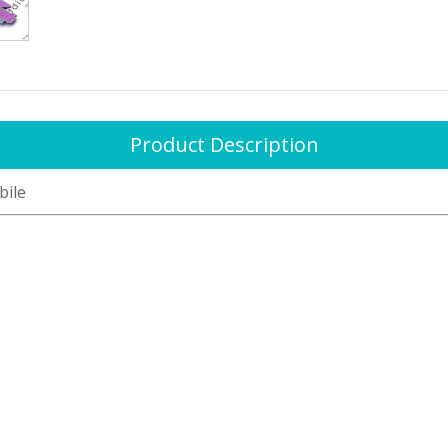
Product Description
bile