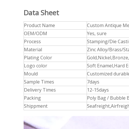
Data Sheet
Product Name
Custom Antique Met
OEM/ODM
Yes, sure
Process
Stamping/Die Cast
Material
Zinc Alloy/Brass/St
Plating Color
Gold,Nickel,Bronze,
Logo color
Soft Enamel,Hard E
Mould
Customized durable
Sample Times
7days
Delivery Times
12-15days
Packing
Poly Bag / Bubble B
Shippment
Seafreight,Airfrei