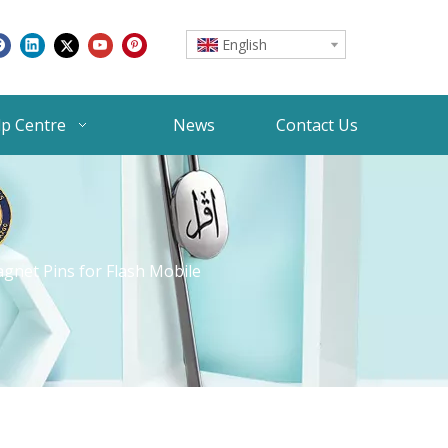
English
lp Centre
News
Contact Us
gnet Pins for Flash Mobile