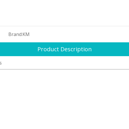
Brand:
KM
Product Description
s