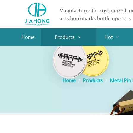
Home
Products
Hot
Home
/
Products
/
Metal Pin