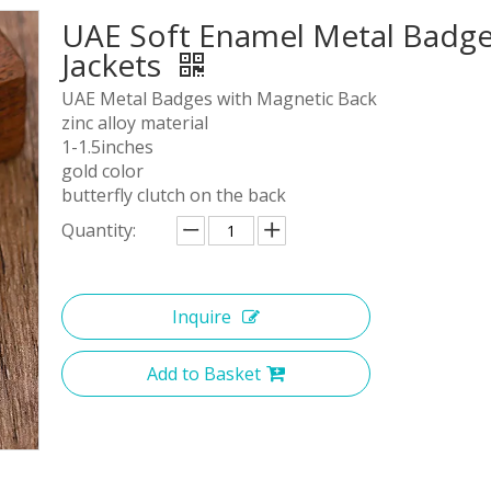
UAE Soft Enamel Metal Badge
Jackets
UAE Metal Badges with Magnetic Back
zinc alloy material
1-1.5inches
gold color
butterfly clutch on the back
Quantity:
Inquire
Add to Basket