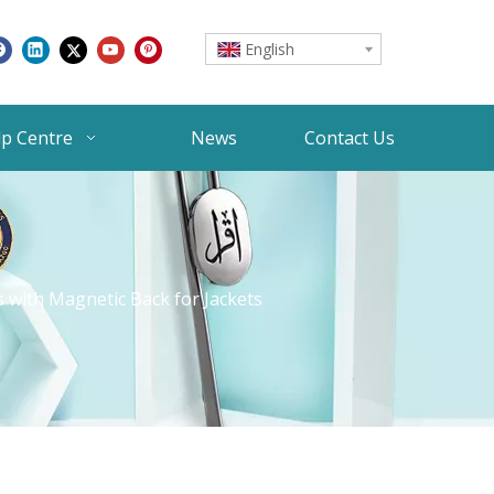
English
lp Centre
News
Contact Us
 with Magnetic Back for Jackets