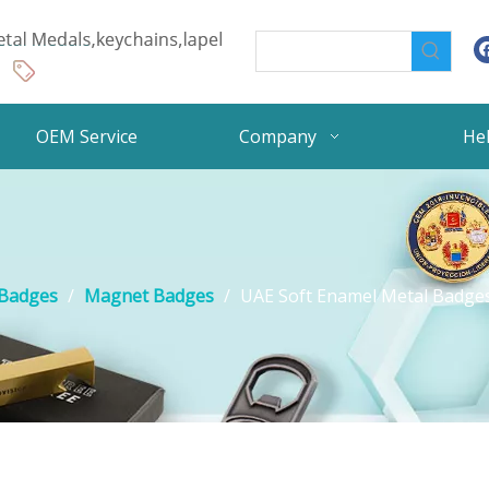
OEM Service
Company
He
 Badges
/
Magnet Badges
/
UAE Soft Enamel Metal Badges