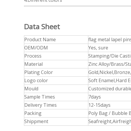
4.Different colors
Data Sheet
Product Name
flag metal lapel pin
OEM/ODM
Yes, sure
Process
Stamping/Die Cast
Material
Zinc Alloy/Brass/St
Plating Color
Gold,Nickel,Bronze,
Logo color
Soft Enamel,Hard E
Mould
Customized durable
Sample Times
7days
Delivery Times
12-15days
Packing
Poly Bag / Bubble B
Shippment
Seafreight,Airfrei