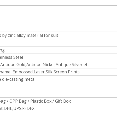
s by zinc alloy material for suit
ing
ainless Steel
Antique Gold,Antique Nickel,Antique Silver etc
namel,Embossed,Laser,Silk Screen Prints
 die-casting metal
ag / OPP Bag / Plastic Box / Gift Box
ght,DHL,UPS.FEDEX