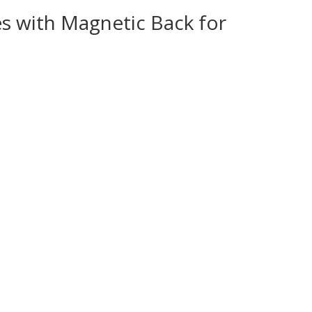
s with Magnetic Back for