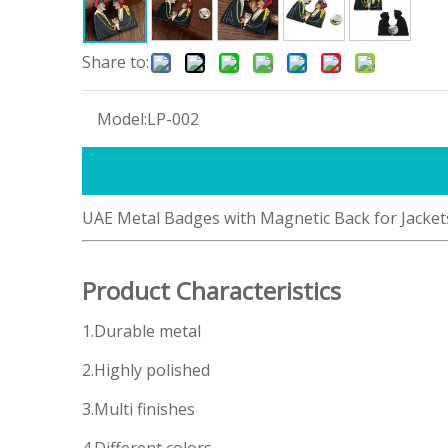
Share to:
Model:
LP-002
UAE Metal Badges with Magnetic Back for Jacket
Product Characteristics
1.Durable metal
2.Highly polished
3.Multi finishes